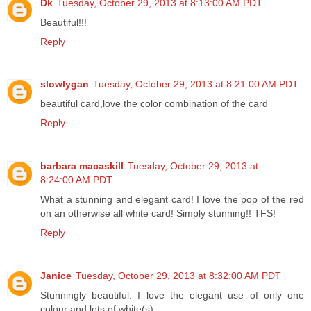
Dk
Tuesday, October 29, 2013 at 8:13:00 AM PDT
Beautiful!!!
Reply
slowlygan
Tuesday, October 29, 2013 at 8:21:00 AM PDT
beautiful card,love the color combination of the card
Reply
barbara macaskill
Tuesday, October 29, 2013 at
8:24:00 AM PDT
What a stunning and elegant card! I love the pop of the red
on an otherwise all white card! Simply stunning!! TFS!
Reply
Janice
Tuesday, October 29, 2013 at 8:32:00 AM PDT
Stunningly beautiful. I love the elegant use of only one
colour and lots of white(s)