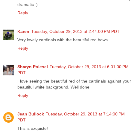
dramatic :)
Reply
Karen
Tuesday, October 29, 2013 at 2:44:00 PM PDT
Very lovely cardinals with the beautiful red bows.
Reply
Sharyn Polesel
Tuesday, October 29, 2013 at 6:01:00 PM
PDT
I love seeing the beautiful red of the cardinals against your
beautiful white background. Well done!
Reply
Jean Bullock
Tuesday, October 29, 2013 at 7:14:00 PM
PDT
This is exquiste!