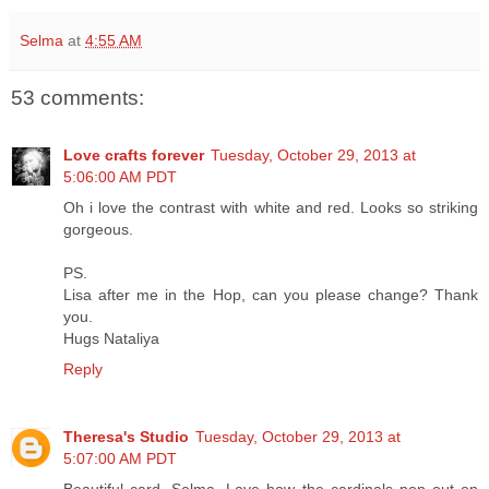
Selma
at
4:55 AM
53 comments:
Love crafts forever
Tuesday, October 29, 2013 at
5:06:00 AM PDT
Oh i love the contrast with white and red. Looks so striking
gorgeous.
PS.
Lisa after me in the Hop, can you please change? Thank
you.
Hugs Nataliya
Reply
Theresa's Studio
Tuesday, October 29, 2013 at
5:07:00 AM PDT
Beautiful card, Selma. Love how the cardinals pop out on