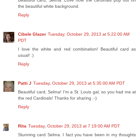
the beautiful white background.
Reply
Cibele Glazer
Tuesday, October 29, 2013 at 5:22:00 AM
PDT
I love the white and red combination! Beautiful card as
usual! :)
Reply
Patti J
Tuesday, October 29, 2013 at 5:35:00 AM PDT
Beautiful card, Selma! I'm a St. Louis gal, so you had me at
the red Cardinals! Thanks for sharing :-)
Reply
Rita
Tuesday, October 29, 2013 at 7:19:00 AM PDT
Stunning card Selma. I fact you have been in my thoughts