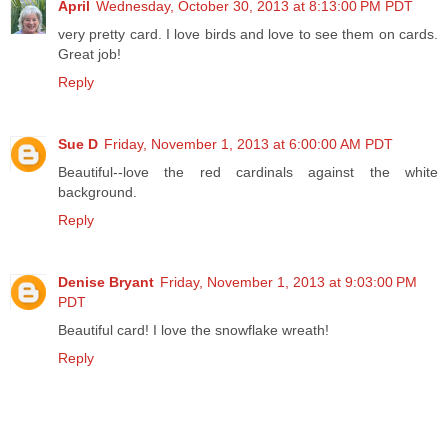
April
Wednesday, October 30, 2013 at 8:13:00 PM PDT
very pretty card. I love birds and love to see them on cards.
Great job!
Reply
Sue D
Friday, November 1, 2013 at 6:00:00 AM PDT
Beautiful--love the red cardinals against the white
background.
Reply
Denise Bryant
Friday, November 1, 2013 at 9:03:00 PM
PDT
Beautiful card! I love the snowflake wreath!
Reply