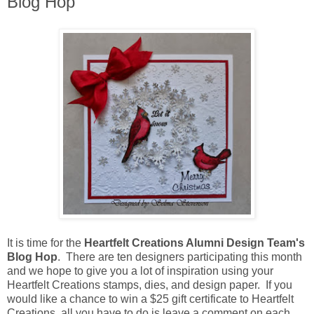
Blog Hop
It is time for the
Heartfelt Creations Alumni Design Team's
Blog Hop
. There are ten designers participating this month
and we hope to give you a lot of inspiration using your
Heartfelt Creations stamps, dies, and design paper. If you
would like a chance to win a $25 gift certificate to Heartfelt
Creations, all you have to do is leave a comment on each