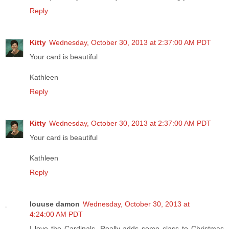
Reply
Kitty
Wednesday, October 30, 2013 at 2:37:00 AM PDT
Your card is beautiful
Kathleen
Reply
Kitty
Wednesday, October 30, 2013 at 2:37:00 AM PDT
Your card is beautiful
Kathleen
Reply
louuse damon
Wednesday, October 30, 2013 at
4:24:00 AM PDT
I love the Cardinals. Really adds some class to Christmas