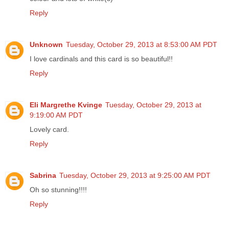
Reply
Unknown
Tuesday, October 29, 2013 at 8:53:00 AM PDT
I love cardinals and this card is so beautiful!!
Reply
Eli Margrethe Kvinge
Tuesday, October 29, 2013 at
9:19:00 AM PDT
Lovely card.
Reply
Sabrina
Tuesday, October 29, 2013 at 9:25:00 AM PDT
Oh so stunning!!!!
Reply