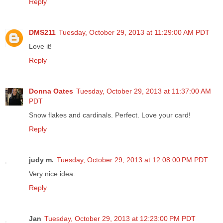
Reply
DMS211
Tuesday, October 29, 2013 at 11:29:00 AM PDT
Love it!
Reply
Donna Oates
Tuesday, October 29, 2013 at 11:37:00 AM
PDT
Snow flakes and cardinals. Perfect. Love your card!
Reply
judy m.
Tuesday, October 29, 2013 at 12:08:00 PM PDT
Very nice idea.
Reply
Jan
Tuesday, October 29, 2013 at 12:23:00 PM PDT