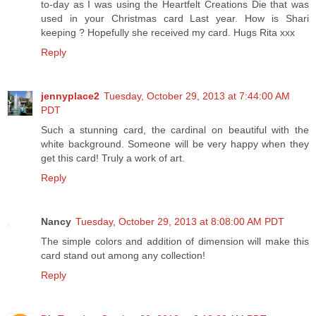
to-day as I was using the Heartfelt Creations Die that was
used in your Christmas card Last year. How is Shari
keeping ? Hopefully she received my card. Hugs Rita xxx
Reply
jennyplace2
Tuesday, October 29, 2013 at 7:44:00 AM
PDT
Such a stunning card, the cardinal on beautiful with the
white background. Someone will be very happy when they
get this card! Truly a work of art.
Reply
Nancy
Tuesday, October 29, 2013 at 8:08:00 AM PDT
The simple colors and addition of dimension will make this
card stand out among any collection!
Reply