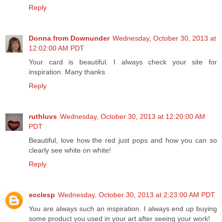
Reply
Donna from Downunder
Wednesday, October 30, 2013 at
12:02:00 AM PDT
Your card is beautiful. I always check your site for
inspiration. Many thanks
Reply
ruthluvs
Wednesday, October 30, 2013 at 12:20:00 AM
PDT
Beautiful, love how the red just pops and how you can so
clearly see white on white!
Reply
ecclesp
Wednesday, October 30, 2013 at 2:23:00 AM PDT
You are always such an inspiration. I always end up buying
some product you used in your art after seeing your work!