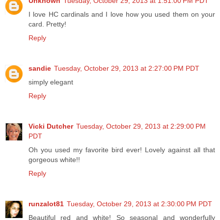
Unknown
Tuesday, October 29, 2013 at 1:51:00 PM PDT
I love HC cardinals and I love how you used them on your
card. Pretty!
Reply
sandie
Tuesday, October 29, 2013 at 2:27:00 PM PDT
simply elegant
Reply
Vicki Dutcher
Tuesday, October 29, 2013 at 2:29:00 PM
PDT
Oh you used my favorite bird ever! Lovely against all that
gorgeous white!!
Reply
runzalot81
Tuesday, October 29, 2013 at 2:30:00 PM PDT
Beautiful red and white! So seasonal and wonderfully