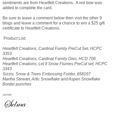
sentiments are from Heartfelt Creations. A red bow was
added to complete the card.
Be sure to leave a comment below then visit the other 9
blogs and leave a comment for a chance to win a $25 gift
certificate to Heartfelt Creations.
Product List:
Heartfelt Creations, Cardinal Family PreCut Set, HCPC
3353
Heartfelt Creations, Cardinal Family Dies, HCD 706
Heartfelt Creations, Let It Snow Flurries PreCut set, HCPC
3343
Sizzix, Snow & Trees Embossing Folder, 658197
Martha Stewart, Artic Snowflake and Aspen Snowflake
Border punches
1047690