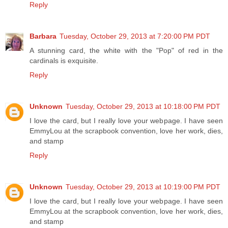
Reply
Barbara
Tuesday, October 29, 2013 at 7:20:00 PM PDT
A stunning card, the white with the "Pop" of red in the
cardinals is exquisite.
Reply
Unknown
Tuesday, October 29, 2013 at 10:18:00 PM PDT
I love the card, but I really love your webpage. I have seen
EmmyLou at the scrapbook convention, love her work, dies,
and stamp
Reply
Unknown
Tuesday, October 29, 2013 at 10:19:00 PM PDT
I love the card, but I really love your webpage. I have seen
EmmyLou at the scrapbook convention, love her work, dies,
and stamp