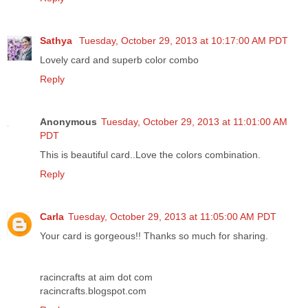
Sathya
Tuesday, October 29, 2013 at 10:17:00 AM PDT
Lovely card and superb color combo
Reply
Anonymous
Tuesday, October 29, 2013 at 11:01:00 AM
PDT
This is beautiful card..Love the colors combination.
Reply
Carla
Tuesday, October 29, 2013 at 11:05:00 AM PDT
Your card is gorgeous!! Thanks so much for sharing.
racincrafts at aim dot com
racincrafts.blogspot.com