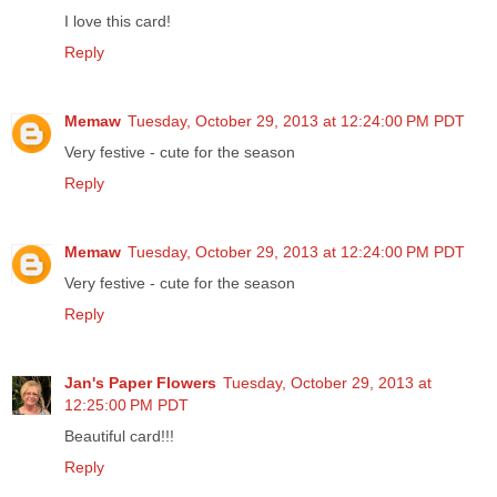
I love this card!
Reply
Memaw
Tuesday, October 29, 2013 at 12:24:00 PM PDT
Very festive - cute for the season
Reply
Memaw
Tuesday, October 29, 2013 at 12:24:00 PM PDT
Very festive - cute for the season
Reply
Jan's Paper Flowers
Tuesday, October 29, 2013 at
12:25:00 PM PDT
Beautiful card!!!
Reply