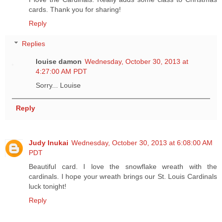
cards. Thank you for sharing!
Reply
Replies
louise damon
Wednesday, October 30, 2013 at
4:27:00 AM PDT
Sorry... Louise
Reply
Judy Inukai
Wednesday, October 30, 2013 at 6:08:00 AM
PDT
Beautiful card. I love the snowflake wreath with the
cardinals. I hope your wreath brings our St. Louis Cardinals
luck tonight!
Reply