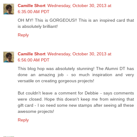
Camille Short
Wednesday, October 30, 2013 at
6:35:00 AM PDT
OH MY! This is GORGEOUS!! This is an inspired card that
is absolutely brilliant!
Reply
Camille Short
Wednesday, October 30, 2013 at
6:56:00 AM PDT
This blog hop was absolutely stunning! The Alumni DT has
done an amazing job - so much inspiration and very
versatile on creating gorgeous projects!
But couldn't leave a comment for Debbie - says comments
were closed. Hope this doesn't keep me from winning that
gift card - I so need some new stamps after seeing all these
awesome projects!
Reply