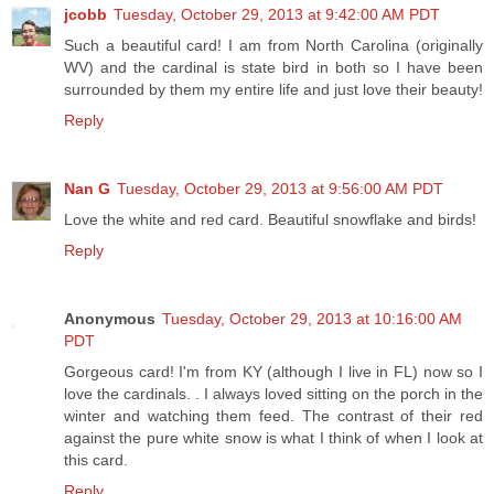
jcobb
Tuesday, October 29, 2013 at 9:42:00 AM PDT
Such a beautiful card! I am from North Carolina (originally
WV) and the cardinal is state bird in both so I have been
surrounded by them my entire life and just love their beauty!
Reply
Nan G
Tuesday, October 29, 2013 at 9:56:00 AM PDT
Love the white and red card. Beautiful snowflake and birds!
Reply
Anonymous
Tuesday, October 29, 2013 at 10:16:00 AM
PDT
Gorgeous card! I'm from KY (although I live in FL) now so I
love the cardinals. . I always loved sitting on the porch in the
winter and watching them feed. The contrast of their red
against the pure white snow is what I think of when I look at
this card.
Reply