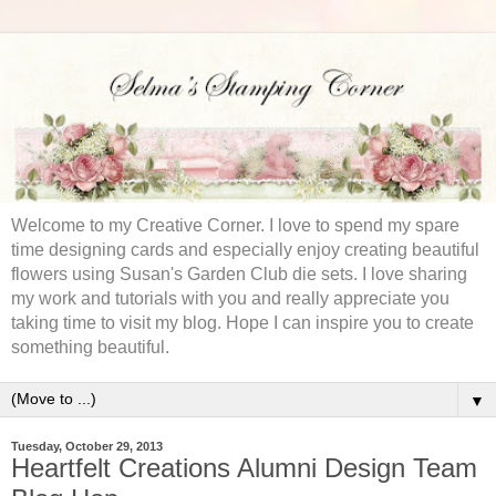
Welcome to my Creative Corner. I love to spend my spare
time designing cards and especially enjoy creating beautiful
flowers using Susan's Garden Club die sets. I love sharing
my work and tutorials with you and really appreciate you
taking time to visit my blog. Hope I can inspire you to create
something beautiful.
▼
Tuesday, October 29, 2013
Heartfelt Creations Alumni Design Team