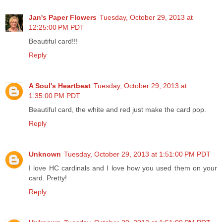
Jan's Paper Flowers
Tuesday, October 29, 2013 at
12:25:00 PM PDT
Beautiful card!!!
Reply
A Soul's Heartbeat
Tuesday, October 29, 2013 at
1:35:00 PM PDT
Beautiful card, the white and red just make the card pop.
Reply
Unknown
Tuesday, October 29, 2013 at 1:51:00 PM PDT
I love HC cardinals and I love how you used them on your
card. Pretty!
Reply