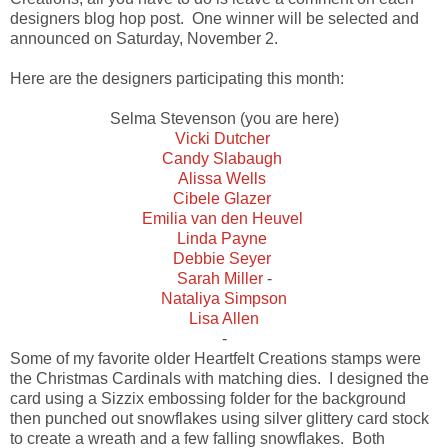
designers blog hop post. One winner will be selected and
announced on Saturday, November 2.
Here are the designers participating this month:
Selma Stevenson (you are here)
Vicki Dutcher
Candy Slabaugh
Alissa Wells
Cibele Glazer
Emilia van den Heuvel
Linda Payne
Debbie Seyer
Sarah Miller
-
Nataliya Simpson
Lisa Allen
-
Some of my favorite older Heartfelt Creations stamps were
the Christmas Cardinals with matching dies. I designed the
card using a Sizzix embossing folder for the background
then punched out snowflakes using silver glittery card stock
to create a wreath and a few falling snowflakes. Both