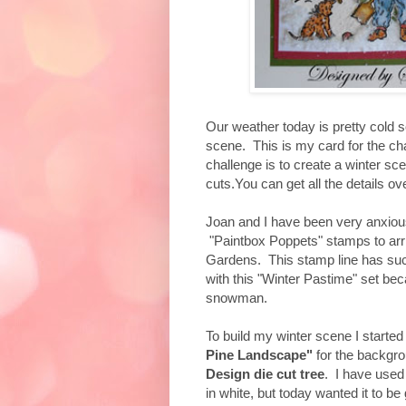
Our weather today is pretty cold s
scene. This is my card for the c
challenge is to create a winter s
cuts.You can get all the details ov
Joan and I have been very anxiou
"Paintbox Poppets" stamps to arr
Gardens. This stamp line has such
with this "Winter Pastime" set bec
snowman.
To build my winter scene I started
Pine Landscape"
for the backgro
Design die cut tree
. I have used
in white, but today wanted it to be