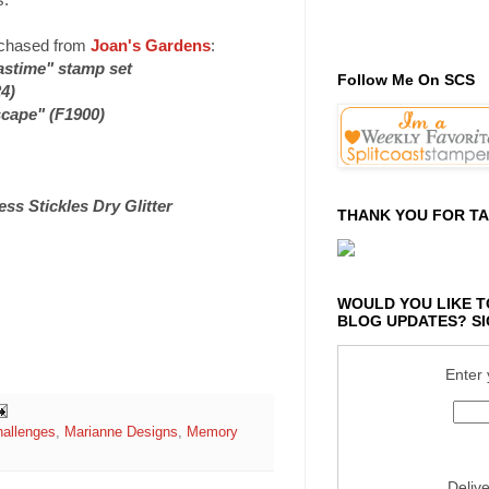
urchased from
Joan's Gardens
:
astime" stamp set
Follow Me On SCS
4)
cape" (F1900)
ss Stickles Dry Glitter
THANK YOU FOR TA
WOULD YOU LIKE T
BLOG UPDATES? SI
Enter 
hallenges
,
Marianne Designs
,
Memory
Deliv