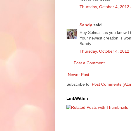
Thursday, October 4, 2012
Sandy
said...
Hey Selma - as you know I t
Your newest creation is won
Sandy
Thursday, October 4, 2012
Post a Comment
Newer Post
Subscribe to:
Post Comments (Ato
LinkWithin