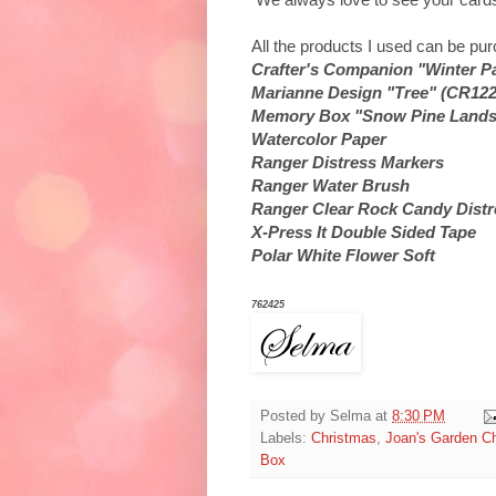
All the products I used can be p
Crafter's Companion "Winter P
Marianne Design "Tree" (CR122
Memory Box "Snow Pine Lands
Watercolor Paper
Ranger Distress Markers
Ranger Water Brush
Ranger Clear Rock Candy Distre
X-Press It Double Sided Tape
Polar White Flower Soft
762425
Posted by
Selma
at
8:30 PM
Labels:
Christmas
,
Joan's Garden C
Box