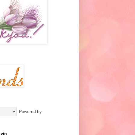
Powered by
ovin