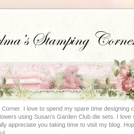
Corner. I love to spend my spare time designing c
 flowers using Susan's Garden Club die sets. I lov
ally appreciate you taking time to visit my blog. Hop
ul.