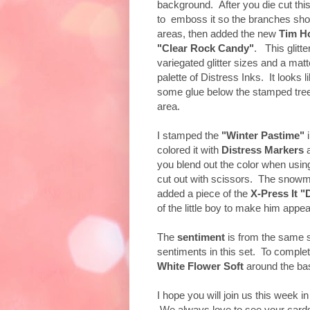
background. After you die cut this
to emboss it so the branches sh
areas, then added the new
Tim Ho
"Clear Rock Candy"
. This glitt
variegated glitter sizes and a mat
palette of Distress Inks. It looks 
some glue below the stamped trees
area.
I stamped the
"Winter Pastime"
colored it with
Distress Markers
you blend out the color when usi
cut out with scissors. The snowm
added a piece of the
X-Press It "
of the little boy to make him appea
The
sentiment
is from the same 
sentiments in this set. To complet
White Flower Soft
around the bas
I hope you will join us this week i
We always love to see your card