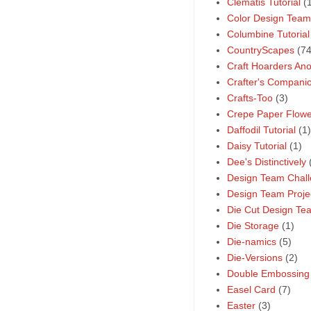
Clematis Tutorial
(
Color Design Team
Columbine Tutorial
CountryScapes
(74
Craft Hoarders A
Crafter's Compani
Crafts-Too
(3)
Crepe Paper Flower
Daffodil Tutorial
(1)
Daisy Tutorial
(1)
Dee's Distinctively
Design Team Chal
Design Team Proje
Die Cut Design Te
Die Storage
(1)
Die-namics
(5)
Die-Versions
(2)
Double Embossing
Easel Card
(7)
Easter
(3)