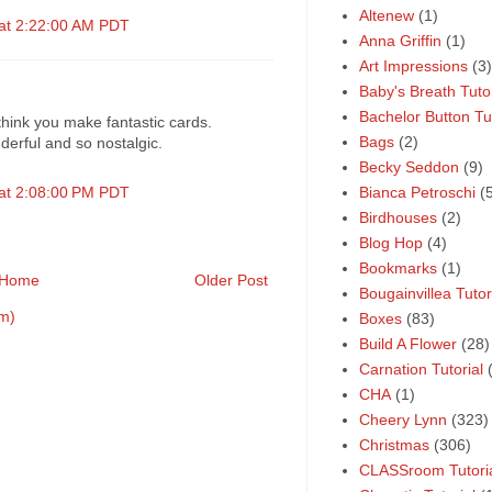
Altenew
(1)
 at 2:22:00 AM PDT
Anna Griffin
(1)
Art Impressions
(3)
Baby's Breath Tutor
Bachelor Button Tut
hink you make fantastic cards.
Bags
(2)
derful and so nostalgic.
Becky Seddon
(9)
 at 2:08:00 PM PDT
Bianca Petroschi
(
Birdhouses
(2)
Blog Hop
(4)
Bookmarks
(1)
Home
Older Post
Bougainvillea Tutor
m)
Boxes
(83)
Build A Flower
(28)
Carnation Tutorial
CHA
(1)
Cheery Lynn
(323)
Christmas
(306)
CLASSroom Tutori