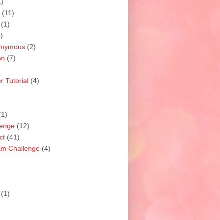
1)
(11)
(1)
)
nonymous
(2)
on
(7)
 Tutorial
(4)
(1)
lenge
(12)
ct
(41)
am Challenge
(4)
(1)