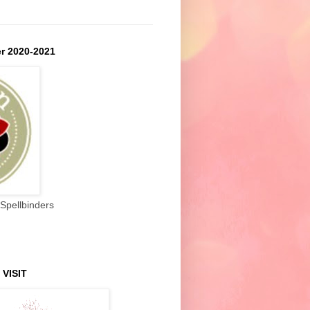
r 2020-2021
Spellbinders
 VISIT