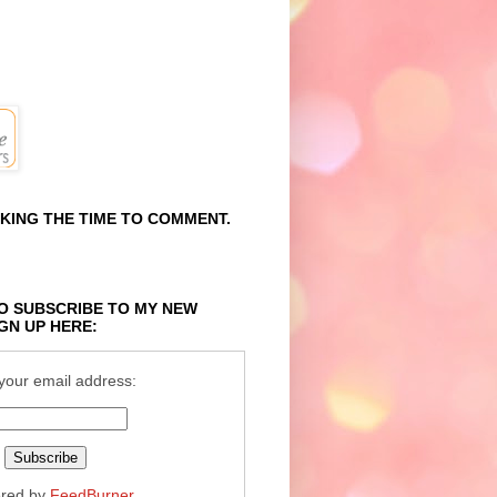
KING THE TIME TO COMMENT.
O SUBSCRIBE TO MY NEW
GN UP HERE:
your email address:
ered by
FeedBurner