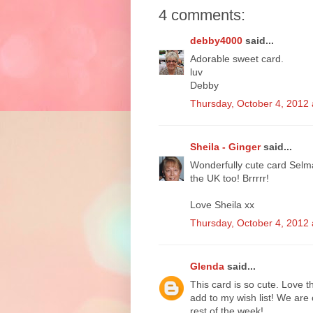
4 comments:
debby4000
said...
Adorable sweet card.
luv
Debby
Thursday, October 4, 2012
Sheila - Ginger
said...
Wonderfully cute card Selma 
the UK too! Brrrrr!
Love Sheila xx
Thursday, October 4, 2012
Glenda
said...
This card is so cute. Love 
add to my wish list! We are 
rest of the week!