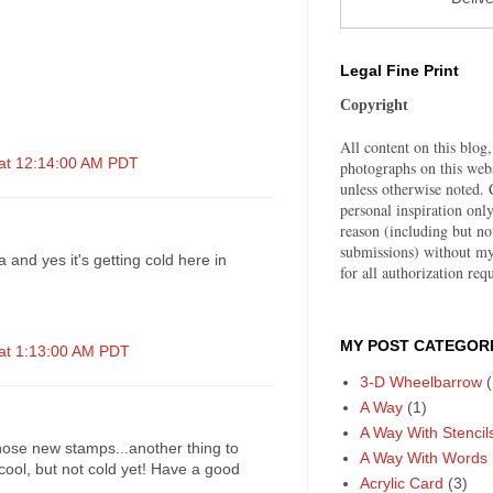
Legal Fine Print
Copyright
All content on this blog,
 at 12:14:00 AM PDT
photographs on this web
unless otherwise noted. C
personal inspiration on
reason (including but no
submissions) without my
and yes it's getting cold here in
for all authorization requ
MY POST CATEGORI
 at 1:13:00 AM PDT
3-D Wheelbarrow
(
A Way
(1)
A Way With Stencil
those new stamps...another thing to
A Way With Words
cool, but not cold yet! Have a good
Acrylic Card
(3)