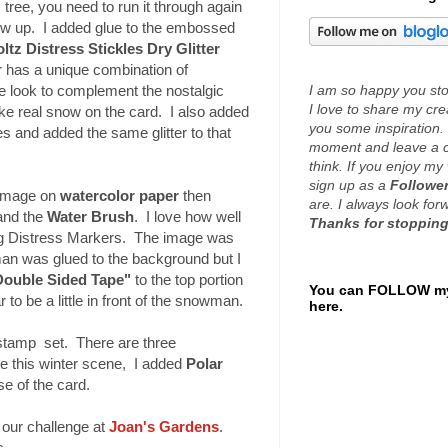
 tree, you need to run it through again
ow up. I added glue to the embossed
ltz Distress Stickles Dry Glitter
er has a unique combination of
I am so happy you stop
te look to complement the nostalgic
I love to share my cr
like real snow on the card. I also added
you some inspiration. 
 and added the same glitter to that
moment and leave a 
think. If you enjoy my 
sign up as a
Follower
image on
watercolor pap
er
then
are. I always look fo
and the
Water Brush
. I love how well
Thanks for stopping
ng Distress Markers. The image was
an was glued to the background but I
Double Sided Tape"
to the top portion
You can FOLLOW my
r to be a little in front of the snowman.
here.
stamp set. There are three
e this winter scene, I added
Polar
e of the card.
n our challenge at
Joan's Gardens
.
s.