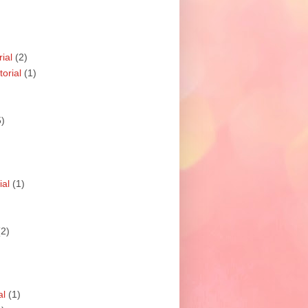
ial
(2)
orial
(1)
5)
ial
(1)
(2)
al
(1)