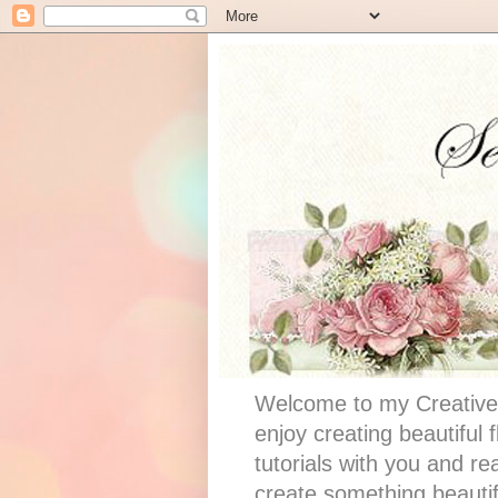
Welcome to my Creative 
enjoy creating beautiful
tutorials with you and re
create something beautif