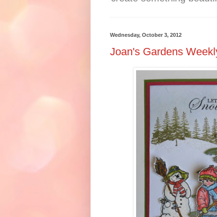
Wednesday, October 3, 2012
Joan's Gardens Weekl