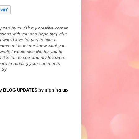
ped by to visit my creative corner.
eations with you and hope they give
I would love for you to take a
comment to let me know what you
work, I would also like for you to
.
It is fun to see who my followers
rward to reading your comments.
 by.
 BLOG UPDATES by signing up