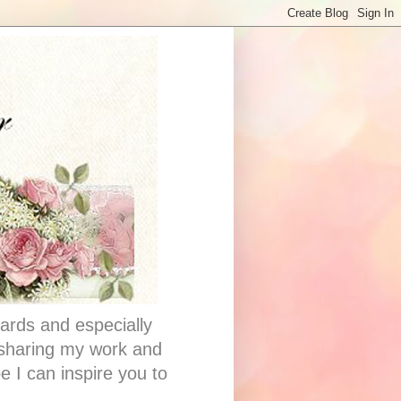
ards and especially
e sharing my work and
e I can inspire you to