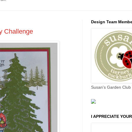
Design Team Membe
y Challenge
Susan's Garden Club 
I APPRECIATE YOUR