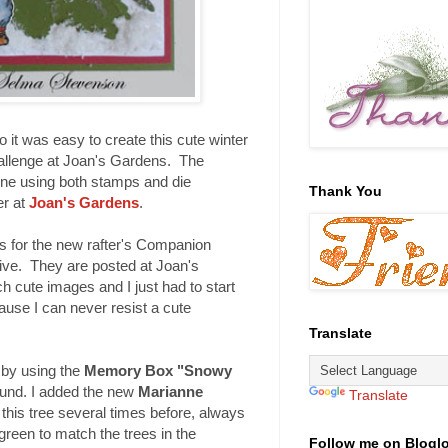
o it was easy to create this cute winter
hallenge at Joan's Gardens. The
cene using both stamps and die
Thank You
er at
Joan's Gardens
.
s for the new rafter's Companion
ive. They are posted at Joan's
 cute images and I just had to start
ause I can never resist a cute
Translate
 by using the
Memory Box "Snowy
und. I added the new
Marianne
Translate
 this tree several times before, always
 green to match the trees in the
Follow me on Blogl