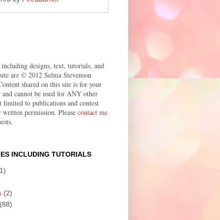
 including designs, text, tutorials, and
site are © 2012 Selma Stevenson
ontent shared on this site is for your
ly and cannot be used for ANY other
t limited to publications and contest
 written permission. Please
contact me
ests.
ES INCLUDING TUTORIALS
1)
s
(2)
(88)