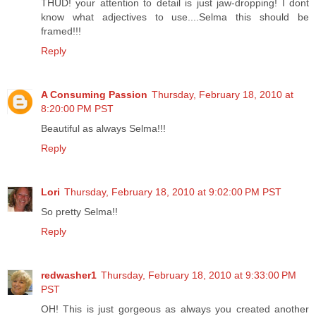
THUD! your attention to detail is just jaw-dropping! I dont
know what adjectives to use....Selma this should be
framed!!!
Reply
A Consuming Passion
Thursday, February 18, 2010 at
8:20:00 PM PST
Beautiful as always Selma!!!
Reply
Lori
Thursday, February 18, 2010 at 9:02:00 PM PST
So pretty Selma!!
Reply
redwasher1
Thursday, February 18, 2010 at 9:33:00 PM
PST
OH! This is just gorgeous as always you created another