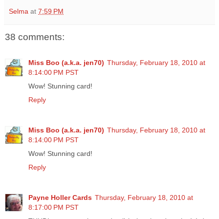
Selma
at
7:59 PM
38 comments:
Miss Boo (a.k.a. jen70)
Thursday, February 18, 2010 at
8:14:00 PM PST
Wow! Stunning card!
Reply
Miss Boo (a.k.a. jen70)
Thursday, February 18, 2010 at
8:14:00 PM PST
Wow! Stunning card!
Reply
Payne Holler Cards
Thursday, February 18, 2010 at
8:17:00 PM PST