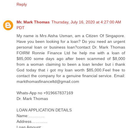
Reply
Mr. Mark Thomas
Thursday, July 16, 2020 at 4:27:00 AM
PDT
My name is Mrs Aisha Usman, am a Citizen Of Singapore.
Have you been looking for a loan? Do you need an urgent
personal loan or business loan?contact Dr. Mark Thomas
FOIRM Ronnie Finance Ltd he help me with a loan of
$85,000 some days ago after been scammed of $8,000
from a woman claiming to been a loan lender but i thank
God today that i got my loan worth $85,000.Feel free to
contact the company for a genuine financial service. Email:
markthomasfinanceltd@gmail.com
Whats-App no +919667837169
Dr. Mark Thomas
LOAN APPLICATION DETAILS
Name:…………
Address…………
Loan Amount:……