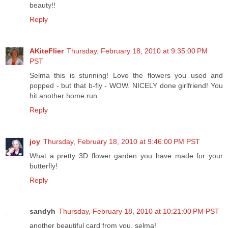
beauty!!
Reply
AKiteFlier
Thursday, February 18, 2010 at 9:35:00 PM
PST
Selma this is stunning! Love the flowers you used and
popped - but that b-fly - WOW. NICELY done girlfriend! You
hit another home run.
Reply
joy
Thursday, February 18, 2010 at 9:46:00 PM PST
What a pretty 3D flower garden you have made for your
butterfly!
Reply
sandyh
Thursday, February 18, 2010 at 10:21:00 PM PST
another beautiful card from you, selma!