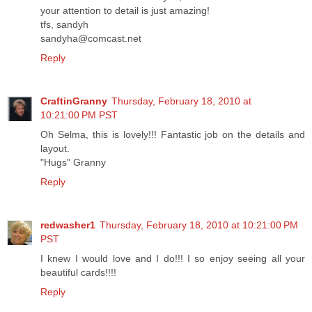
your attention to detail is just amazing!
tfs, sandyh
sandyha@comcast.net
Reply
CraftinGranny
Thursday, February 18, 2010 at
10:21:00 PM PST
Oh Selma, this is lovely!!! Fantastic job on the details and
layout.
"Hugs" Granny
Reply
redwasher1
Thursday, February 18, 2010 at 10:21:00 PM
PST
I knew I would love and I do!!! I so enjoy seeing all your
beautiful cards!!!!
Reply