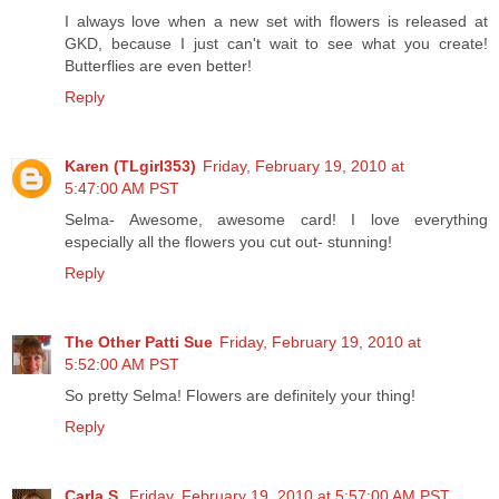
I always love when a new set with flowers is released at
GKD, because I just can't wait to see what you create!
Butterflies are even better!
Reply
Karen (TLgirl353)
Friday, February 19, 2010 at
5:47:00 AM PST
Selma- Awesome, awesome card! I love everything
especially all the flowers you cut out- stunning!
Reply
The Other Patti Sue
Friday, February 19, 2010 at
5:52:00 AM PST
So pretty Selma! Flowers are definitely your thing!
Reply
Carla S.
Friday, February 19, 2010 at 5:57:00 AM PST