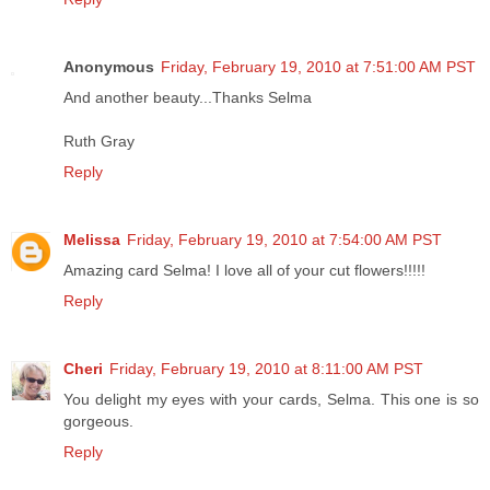
Anonymous
Friday, February 19, 2010 at 7:51:00 AM PST
And another beauty...Thanks Selma
Ruth Gray
Reply
Melissa
Friday, February 19, 2010 at 7:54:00 AM PST
Amazing card Selma! I love all of your cut flowers!!!!!
Reply
Cheri
Friday, February 19, 2010 at 8:11:00 AM PST
You delight my eyes with your cards, Selma. This one is so
gorgeous.
Reply