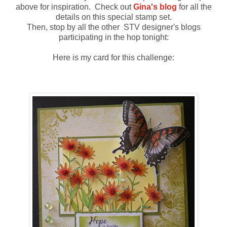
above for inspiration. Check out
Gina's blog
for all the
details on this special stamp set.
Then, stop by all the other STV designer's blogs
participating in the hop tonight:
Here is my card for this challenge: