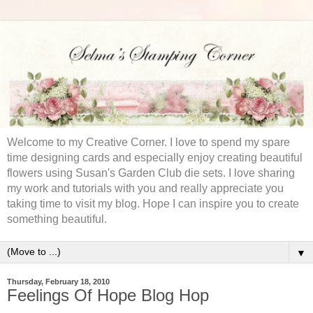
Welcome to my Creative Corner. I love to spend my spare
time designing cards and especially enjoy creating beautiful
flowers using Susan's Garden Club die sets. I love sharing
my work and tutorials with you and really appreciate you
taking time to visit my blog. Hope I can inspire you to create
something beautiful.
▼
Thursday, February 18, 2010
Feelings Of Hope Blog Hop