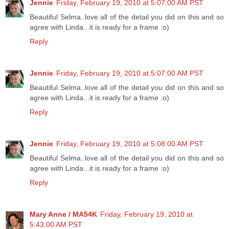
Jennie
Friday, February 19, 2010 at 5:07:00 AM PST
Beautiful Selma..love all of the detail you did on this and so
agree with Linda...it is ready for a frame :o)
Reply
Jennie
Friday, February 19, 2010 at 5:07:00 AM PST
Beautiful Selma..love all of the detail you did on this and so
agree with Linda...it is ready for a frame :o)
Reply
Jennie
Friday, February 19, 2010 at 5:08:00 AM PST
Beautiful Selma..love all of the detail you did on this and so
agree with Linda...it is ready for a frame :o)
Reply
Mary Anne / MA54K
Friday, February 19, 2010 at
5:43:00 AM PST