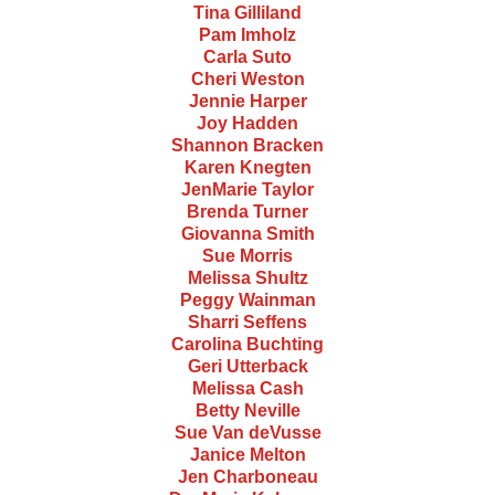
Tina Gilliland
Pam Imholz
Carla Suto
Cheri Weston
Jennie Harper
Joy Hadden
Shannon Bracken
Karen Knegten
JenMarie Taylor
Brenda Turner
Giovanna Smith
Sue Morris
Melissa Shultz
Peggy Wainman
Sharri Seffens
Carolina Buchting
Geri Utterback
Melissa Cash
Betty Neville
Sue Van deVusse
Janice Melton
Jen Charboneau