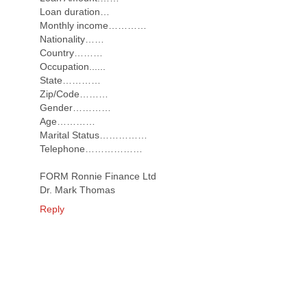
Loan duration…
Monthly income…………
Nationality……
Country………
Occupation......
State…………
Zip/Code………
Gender…………
Age…………
Marital Status……………
Telephone………………
FORM Ronnie Finance Ltd
Dr. Mark Thomas
Reply