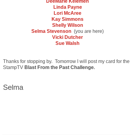
DeeMarie Kelemen
Linda Payne
Lori McAree
Kay Simmons
Shelly Wilson
Selma Stevenson
(you are here)
Vicki Dutcher
Sue Walsh
Thanks for stopping by. Tomorrow I will post my card for the
StampTV
Blast From the Past Challenge.
Selma