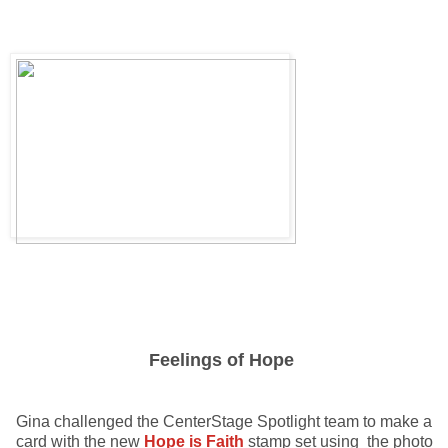
Feelings of Hope
Gina challenged the CenterStage Spotlight team to make a
card with the new
Hope is Faith
stamp set using the photo