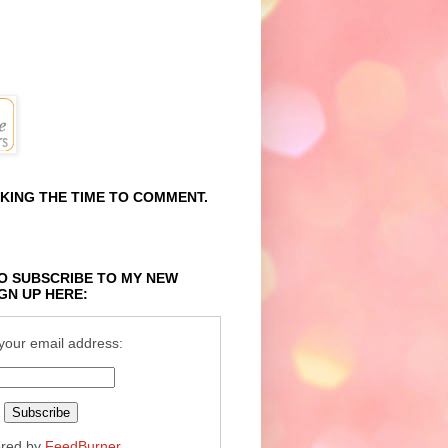
KING THE TIME TO COMMENT.
O SUBSCRIBE TO MY NEW
GN UP HERE:
your email address:
ered by
FeedBurner