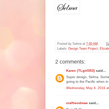
Posted by
Selma
at
7:00 AM
Labels:
Design Team Project
,
Elizab
2 comments:
Karen (TLgirl353)
said...
Super design, Selma. Some
going to the Pacific when i
Wednesday, May 4, 2016 a
craftieodmae
said...