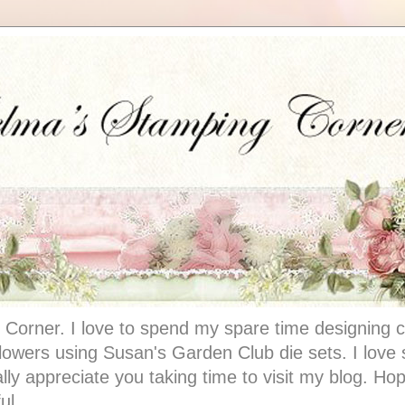
Corner. I love to spend my spare time designing c
 flowers using Susan's Garden Club die sets. I lov
ally appreciate you taking time to visit my blog. Hop
ul.