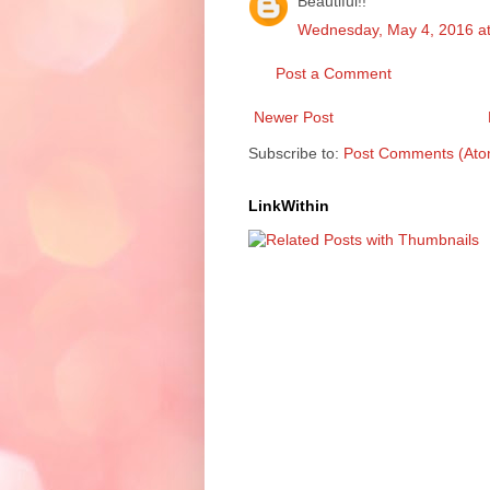
Beautiful!!
Wednesday, May 4, 2016 a
Post a Comment
Newer Post
Subscribe to:
Post Comments (Ato
LinkWithin