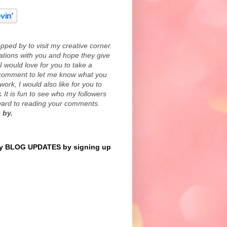
ped by to visit my creative corner.
eations with you and hope they give
I would love for you to take a
comment to let me know what you
work, I would also like for you to
.
It is fun to see who my followers
rward to reading your comments.
 by.
 BLOG UPDATES by signing up