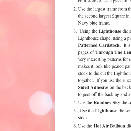
craft store or use a piece of
Use the largest frame from 
the second largest Square in
Navy blue frame.
Lighthouse
Using the
die s
Lighthouse shape, using a p
Patterned Cardstock.
It i
Through The Len
pages of
very interesting patterns for
makes it look like pealed pa
stock to die cut the Lightho
together. If you use the Eli
Sided Adhesive
on the back 
to peel off the backing and a
Rainbow Sky
Use the
die s
Lighthouse
Use the
die set
stock.
Hot Air Balloon
Use the
die