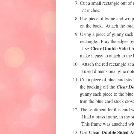
Cut a small rectangle out of 
1/2 inches.
Use piece of twine and wrap 
on the back. Attach the
anc
Using a piece of gunny sack m
rectangle. Fray the edges by 
Clear Double Sided A
Use
make it easy to attach to the 
Attach the red rectangle at 
I used dimensional glue dots
Cut a piece of blue card sto
the backing off the
Clear Do
gunny sack piece to the blue 
trim the blue card stock clos
The sentiment for this card 
I had a brass frame, in my st
This frame was attached w
Clear Double Sided A
Use