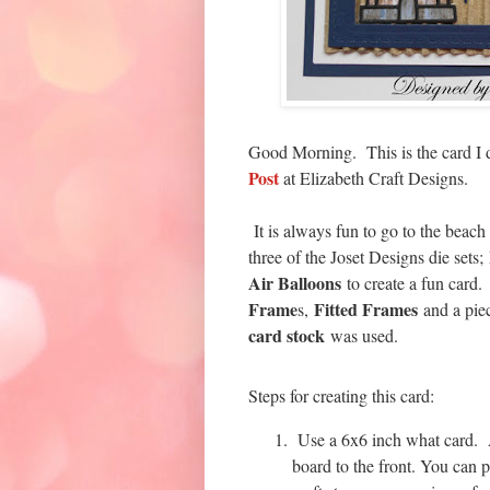
Good Morning. This is the card I
Post
at Elizabeth Craft Designs.
It is always fun to go to the bea
three of the Joset Designs die sets;
Air Balloons
to create a fun card.
Frame
Fitted Frames
s,
and a pie
card stock
was used.
Steps for creating this card:
Use a 6x6 inch what card. A
board to the front. You can 