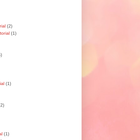
ial
(2)
orial
(1)
5)
ial
(1)
(2)
al
(1)