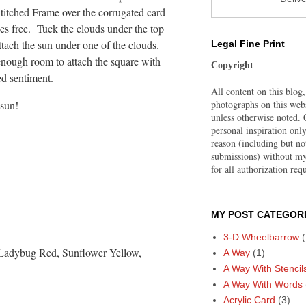
Stitched Frame over the corrugated card
ges free. Tuck the clouds under the top
ttach the sun under one of the clouds.
Legal Fine Print
nough room to attach the square with
Copyright
ed sentiment.
All content on this blog,
photographs on this web
 sun!
unless otherwise noted. C
personal inspiration on
reason (including but no
submissions) without my
for all authorization requ
MY POST CATEGORI
3-D Wheelbarrow
(
Ladybug Red, Sunflower Yellow,
A Way
(1)
A Way With Stencil
A Way With Words
Acrylic Card
(3)