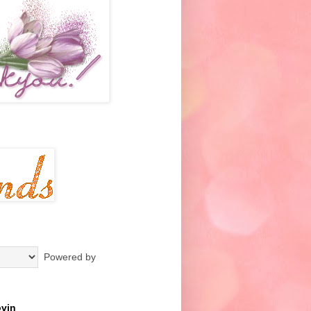
Powered by
ovin