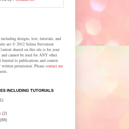
 including designs, text, tutorials, and
site are © 2012 Selma Stevenson
ontent shared on this site is for your
ly and cannot be used for ANY other
t limited to publications and contest
 written permission. Please
contact me
ests.
ES INCLUDING TUTORIALS
1)
s
(2)
(88)