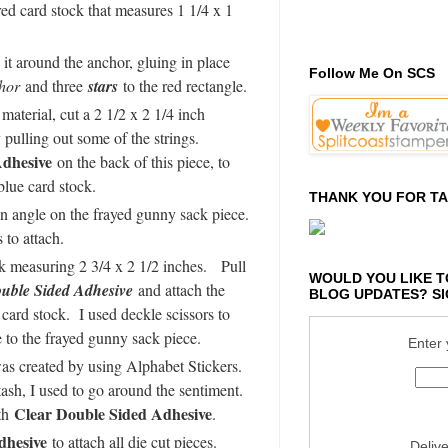
red card stock that measures 1 1/4 x 1
it around the anchor, gluing in place
Follow Me On SCS
hor
and three
stars
to the red rectangle.
aterial, cut a 2 1/2 x 2 1/4 inch
pulling out some of the strings.
dhesive
on the back of this piece, to
blue card stock.
THANK YOU FOR TA
an angle on the frayed gunny sack piece.
 to attach.
ck measuring 2 3/4 x 2 1/2 inches. Pull
WOULD YOU LIKE T
uble Sided Adhesive
and attach the
BLOG UPDATES? SI
card stock. I used deckle scissors to
e to the frayed gunny sack piece.
Enter 
was created by using Alphabet Stickers.
ash, I used to go around the sentiment.
Clear Double Sided Adhesive
ith
.
dhesive
to attach all die cut pieces.
Deliv