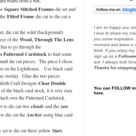
 card board from a box.
Square Stitched Frames
the
die set and
Fitted Frame
 the
die cut to die cut a
I am so happy you stop
et, die cut the solid (background)
I love to share my cr
Wood, Through The Lens
iece of the
you some inspiration. 
moment and leave a 
s fun to go through the
think. If you enjoy my 
s Patterned Cardstock
to find some
sign up as a
Follower
 small die cut pieces. The piece I chose
are. I always look fo
Thanks for stopping
int on the Lighthouse. Use black card
use overlay. Glue the two pieces
Clear Double
zabeth Craft Designs
You can FOLLOW my
of the black card stock, it is very easy
here.
ttach over the Patterned Cardstock.
et to die cut two
clouds
and the
sun
.
 to die cut the
Anchor
using blue card
 set to die cut three yellow
Stars
.