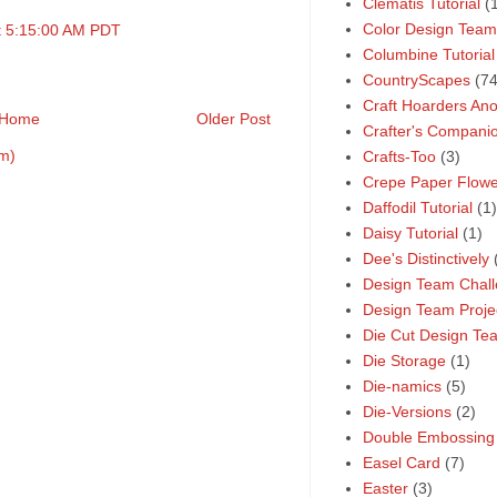
Clematis Tutorial
(
Color Design Team
t 5:15:00 AM PDT
Columbine Tutorial
CountryScapes
(74
Craft Hoarders A
Home
Older Post
Crafter's Compani
m)
Crafts-Too
(3)
Crepe Paper Flower
Daffodil Tutorial
(1)
Daisy Tutorial
(1)
Dee's Distinctively
Design Team Chal
Design Team Proje
Die Cut Design Te
Die Storage
(1)
Die-namics
(5)
Die-Versions
(2)
Double Embossing
Easel Card
(7)
Easter
(3)