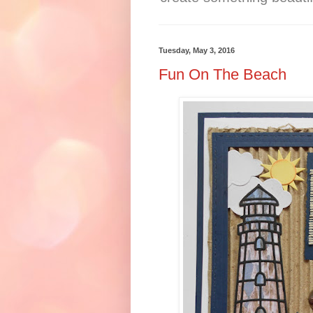
Tuesday, May 3, 2016
Fun On The Beach