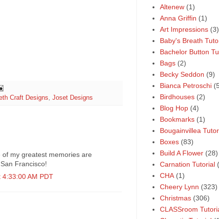
Altenew
(1)
Anna Griffin
(1)
Art Impressions
(3)
Baby's Breath Tutor
Bachelor Button Tut
Bags
(2)
Becky Seddon
(9)
Bianca Petroschi
(
Birdhouses
(2)
eth Craft Designs
,
Joset Designs
Blog Hop
(4)
Bookmarks
(1)
Bougainvillea Tutor
Boxes
(83)
Build A Flower
(28)
 of my greatest memories are
n San Francisco!
Carnation Tutorial
CHA
(1)
t 4:33:00 AM PDT
Cheery Lynn
(323)
Christmas
(306)
CLASSroom Tutori