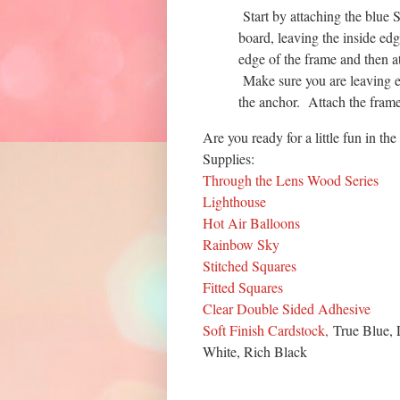
Start by attaching the blue 
board, leaving the inside ed
edge of the frame and then a
Make sure you are leaving e
the anchor. Attach the fram
Are you ready for a little fun in the
Supplies:
Through the Lens Wood Series
Lighthouse
Hot Air Balloons
Rainbow Sky
Stitched Squares
Fitted Squares
Clear Double Sided Adhesive
Soft Finish Cardstock,
True Blue, 
White, Rich Black