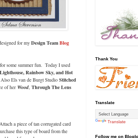
Design Team
Blog
 designed for my
Thank You
ch for some summer fun. Today I used
Lighthouse, Rainbow Sky, and Hot
Stitched
 Also Els van de Burgt Studio
Through The Lens
ce of her
Wood
,
Translate
Translate
ttach a piece of tan corrugated card
purchase this type of board from the
Follow me on Blogl