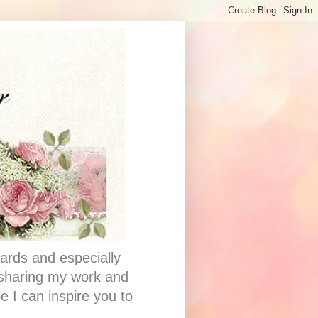
ards and especially
e sharing my work and
e I can inspire you to