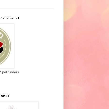
r 2020-2021
Spellbinders
 VISIT