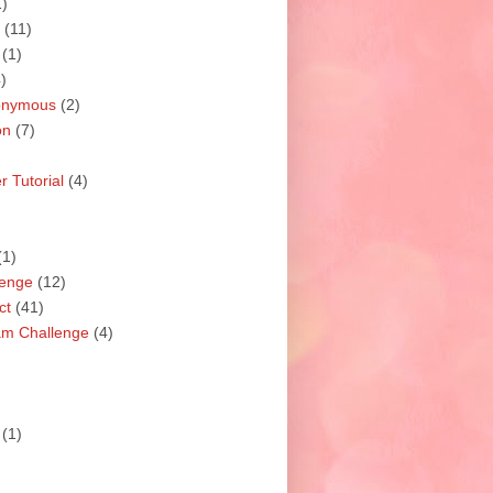
1)
(11)
(1)
)
nonymous
(2)
on
(7)
 Tutorial
(4)
(1)
lenge
(12)
ct
(41)
am Challenge
(4)
(1)