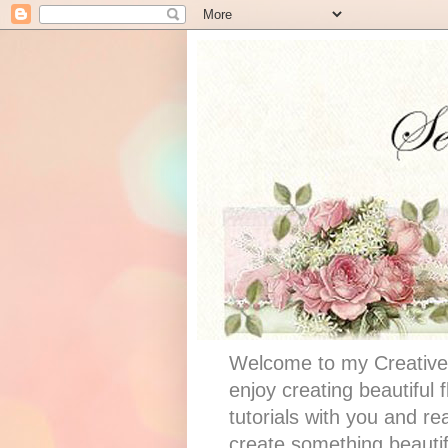
Welcome to my Creative 
enjoy creating beautiful
tutorials with you and re
create something beautif