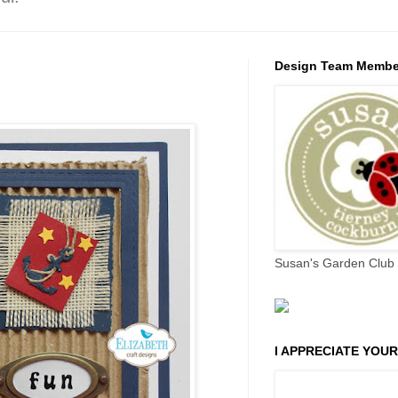
Design Team Membe
Susan's Garden Club 
I APPRECIATE YOUR